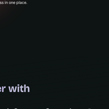
s in one place.
r with