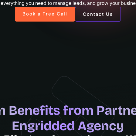
 everything you need to manage leads, and grow your busines
Book a Free Call
Contact Us
n Benefits from Partne
Engridded Agency