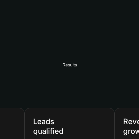
Results
Leads
Rev
qualified
gro