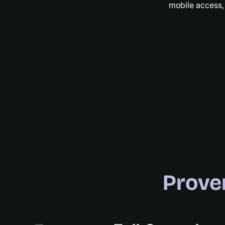
mobile access,
Prove