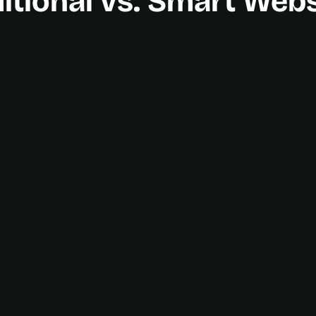
itional vs. Smart Web
A growth engine
Time-saving automat
All-in-one platform
Guided client journey
Clear Analytics Dash
Scales with you
Real-time communica
Continuous partnersh