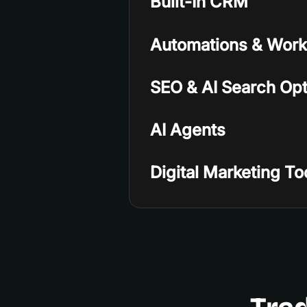
Built-In CRM
Automations & Work
SEO & AI Search Opt
AI Agents
Digital Marketing To