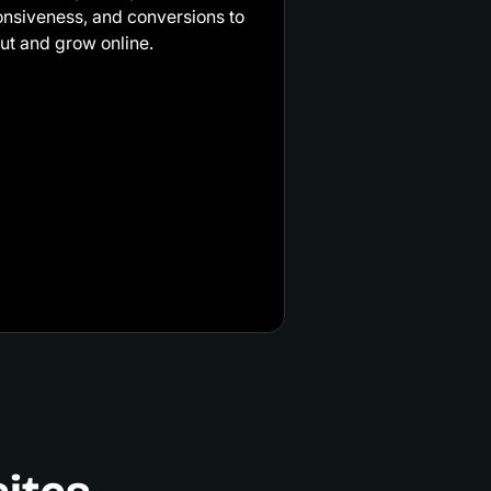
onsiveness, and conversions to
ut and grow online.