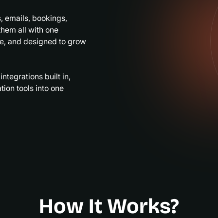
, emails, bookings,
hem all with one
le, and designed to grow
tegrations built in,
ion tools into one
How It Works?