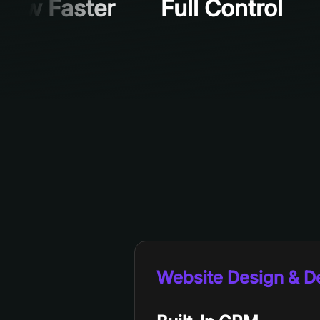
row Faster
Full Control
Website Design & 