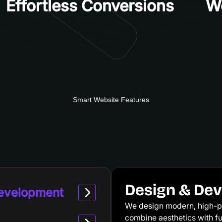
Effortless Conversions
Wo
Smart Website Features
Design & De
Development
We design modern, high-p
combine aesthetics with fun