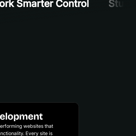
rk Smarter Control
Stunni
velopment
erforming websites that
ctionality. Every site is