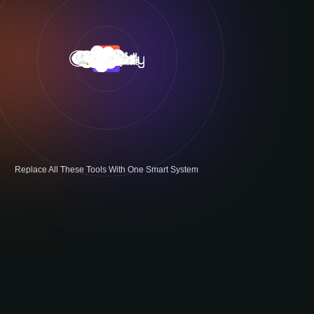
Replace All These Tools With One Smart System