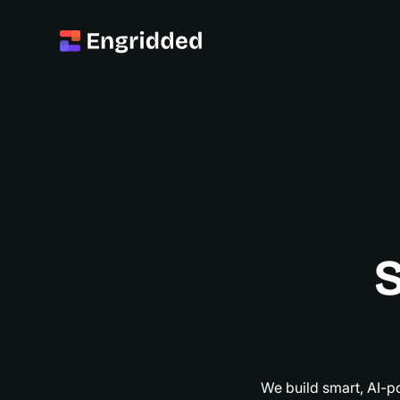
S
S
We build smart, AI-