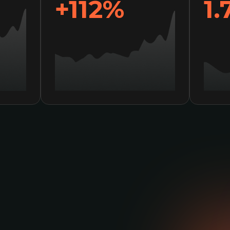
+136%
2