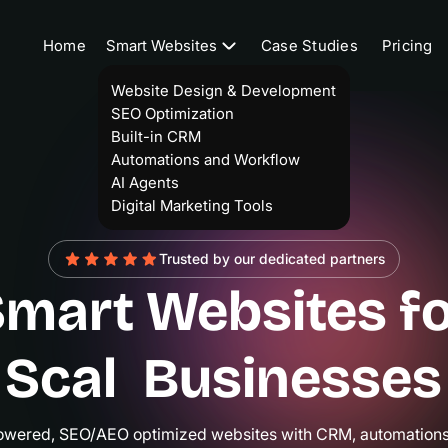
Home
Smart Websites
Case Studies
Pricing
Website Design & Development
SEO Optimization
Built-in CRM
Automations and Workflow
AI Agents
Digital Marketing Tools
Trusted by our dedicated partners
mart Websites f
caling
|
Business
powered, SEO/AEO optimized websites with CRM, automations,