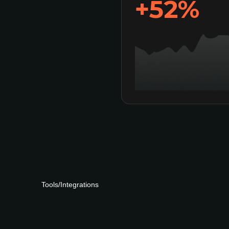
+63%
Tools/Integrations