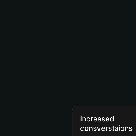
Increased
consverstaions