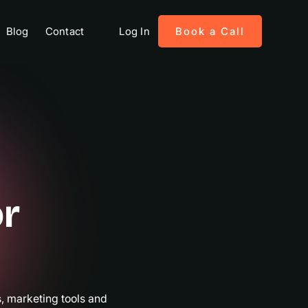
Blog
Contact
Log In
Book a Call
or
es
 marketing tools and