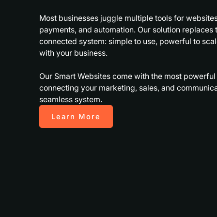
Most businesses juggle multiple tools for websites
payments, and automation. Our solution replaces t
connected system: simple to use, powerful to sca
with your business.
Our Smart Websites come with the most powerful in
connecting your marketing, sales, and communicat
seamless system.
Learn More