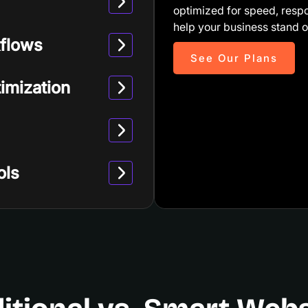
optimized for speed, resp
help your business stand o
flows
See Our Plans
imization
ols