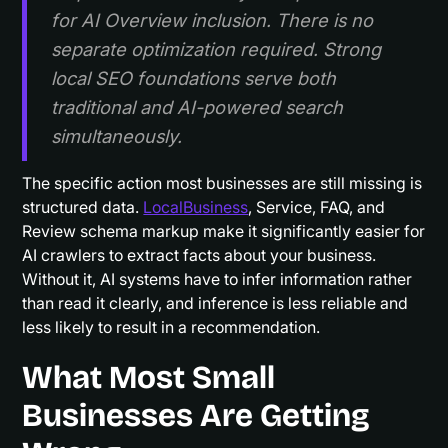
for AI Overview inclusion. There is no
separate optimization required. Strong
local SEO foundations serve both
traditional and AI-powered search
simultaneously.
The specific action most businesses are still missing is
structured data.
LocalBusiness
, Service, FAQ, and
Review schema markup make it significantly easier for
AI crawlers to extract facts about your business.
Without it, AI systems have to infer information rather
than read it clearly, and inference is less reliable and
less likely to result in a recommendation.
What Most Small
Businesses Are Getting