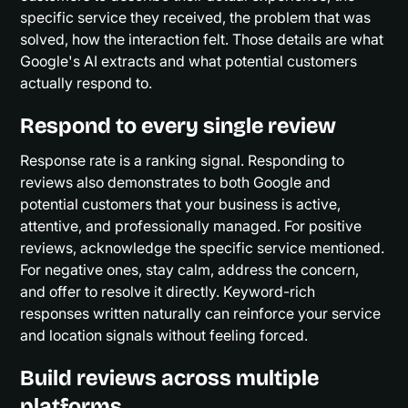
specific service they received, the problem that was
solved, how the interaction felt. Those details are what
Google's AI extracts and what potential customers
actually respond to.
Respond to every single review
Response rate is a ranking signal. Responding to
reviews also demonstrates to both Google and
potential customers that your business is active,
attentive, and professionally managed. For positive
reviews, acknowledge the specific service mentioned.
For negative ones, stay calm, address the concern,
and offer to resolve it directly. Keyword-rich
responses written naturally can reinforce your service
and location signals without feeling forced.
Build reviews across multiple
platforms