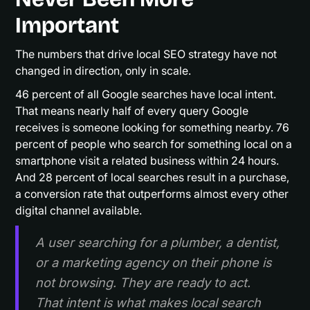
Important
The numbers that drive local SEO strategy have not
changed in direction, only in scale.
46 percent of all Google searches have local intent.
That means nearly half of every query Google
receives is someone looking for something nearby. 76
percent of people who search for something local on a
smartphone visit a related business within 24 hours.
And 28 percent of local searches result in a purchase,
a conversion rate that outperforms almost every other
digital channel available.
A user searching for a plumber, a dentist,
or a marketing agency on their phone is
not browsing. They are ready to act.
That intent is what makes local search