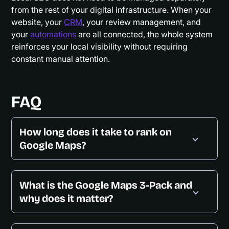
from the rest of your digital infrastructure. When your
website, your
CRM
, your review management, and
your
automations
are all connected, the whole system
reinforces your local visibility without requiring
constant manual attention.
FAQ
How long does it take to rank on
Google Maps?
What is the Google Maps 3-Pack and
why does it matter?