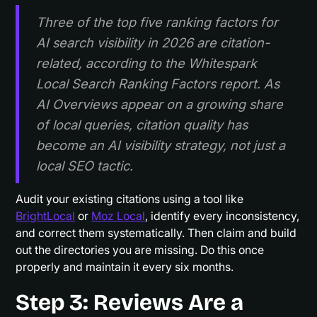
Three of the top five ranking factors for
AI search visibility in 2026 are citation-
related, according to the Whitespark
Local Search Ranking Factors report. As
AI Overviews appear on a growing share
of local queries, citation quality has
become an AI visibility strategy, not just a
local SEO tactic.
Audit your existing citations using a tool like
BrightLocal
or
Moz Local
, identify every inconsistency,
and correct them systematically. Then claim and build
out the directories you are missing. Do this once
properly and maintain it every six months.
Step 3: Reviews Are a