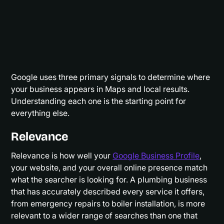
Google uses three primary signals to determine where
your business appears in Maps and local results.
Understanding each one is the starting point for
everything else.
Relevance
Relevance is how well your
Google Business Profile
,
your website, and your overall online presence match
what the searcher is looking for. A plumbing business
that has accurately described every service it offers,
from emergency repairs to boiler installation, is more
relevant to a wider range of searches than one that