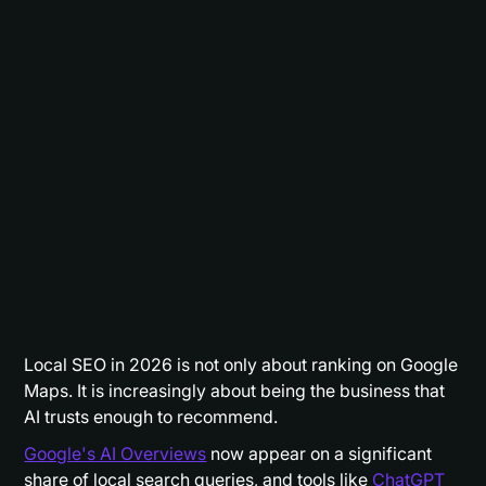
Local SEO in 2026 is not only about ranking on Google
Maps. It is increasingly about being the business that
AI trusts enough to recommend.
Google's AI Overviews
now appear on a significant
share of local search queries, and tools like
ChatGPT