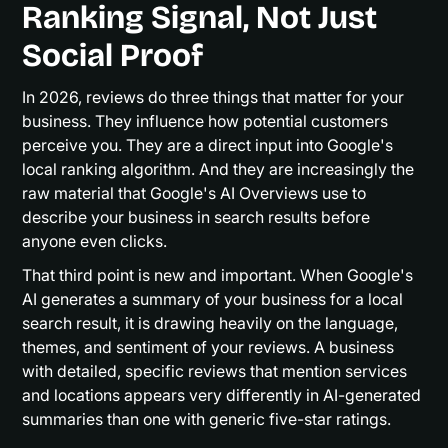
Ranking Signal, Not Just
Social Proof
In 2026, reviews do three things that matter for your
business. They influence how potential customers
perceive you. They are a direct input into Google's
local ranking algorithm. And they are increasingly the
raw material that Google's AI Overviews use to
describe your business in search results before
anyone even clicks.
That third point is new and important. When Google's
AI generates a summary of your business for a local
search result, it is drawing heavily on the language,
themes, and sentiment of your reviews. A business
with detailed, specific reviews that mention services
and locations appears very differently in AI-generated
summaries than one with generic five-star ratings.