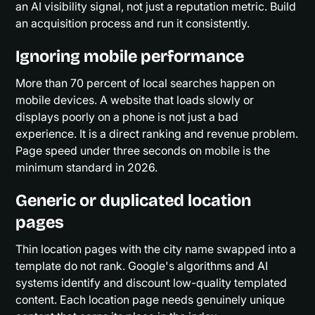
an AI visibility signal, not just a reputation metric. Build
an acquisition process and run it consistently.
Ignoring mobile performance
More than 70 percent of local searches happen on
mobile devices. A website that loads slowly or
displays poorly on a phone is not just a bad
experience. It is a direct ranking and revenue problem.
Page speed under three seconds on mobile is the
minimum standard in 2026.
Generic or duplicated location
pages
Thin location pages with the city name swapped into a
template do not rank. Google's algorithms and AI
systems identify and discount low-quality templated
content. Each location page needs genuinely unique