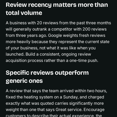
Review recency matters more than
total volume
A business with 20 reviews from the past three months
will generally outrank a competitor with 200 reviews
from three years ago. Google weights fresh reviews
more heavily because they represent the current state
of your business, not what it was like when you
launched. Build a consistent, ongoing review
acquisition process rather than a one-time push.
Specific reviews outperform
generic ones
A review that says the team arrived within two hours,
fixed the heating system on a Sunday, and charged
exactly what was quoted carries significantly more
weight than one that says Great service. Encourage
customers to describe their actual experience, the