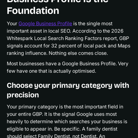
Foundation
Your
Google Business Profile
is the single most
important asset in local SEO. According to the 2026
Whitespark Local Search Ranking Factors report, GBP
signals account for 32 percent of local pack and Maps
ranking influence. Nothing else comes close.
Most businesses have a Google Business Profile. Very
few have one that is actually optimised.
Choose your primary category with
precision
Your primary category is the most important field in
your entire GBP. It is the signal Google uses most
heavily to determine which searches your business is
eligible to appear in. Be specific. A family dentist
should select Family Dentist, not Dentist. An