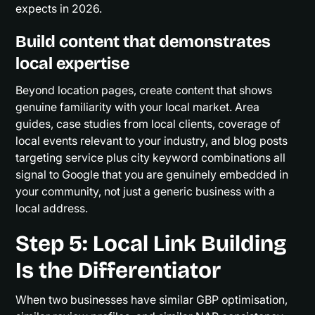
expects in 2026.
Build content that demonstrates
local expertise
Beyond location pages, create content that shows
genuine familiarity with your local market. Area
guides, case studies from local clients, coverage of
local events relevant to your industry, and blog posts
targeting service plus city keyword combinations all
signal to Google that you are genuinely embedded in
your community, not just a generic business with a
local address.
Step 5: Local Link Building
Is the Differentiator
When two businesses have similar GBP optimisation,