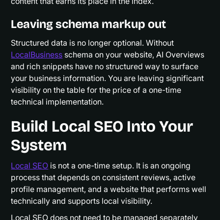
content that earns its place in the index.
Leaving schema markup out
Structured data is no longer optional. Without
LocalBusiness
schema on your website, AI Overviews
and rich snippets have no structured way to surface
your business information. You are leaving significant
visibility on the table for the price of a one-time
technical implementation.
Build Local SEO Into Your
System
Local SEO
is not a one-time setup. It is an ongoing
process that depends on consistent reviews, active
profile management, and a website that performs well
technically and supports local visibility.
Local SEO does not need to be managed separately