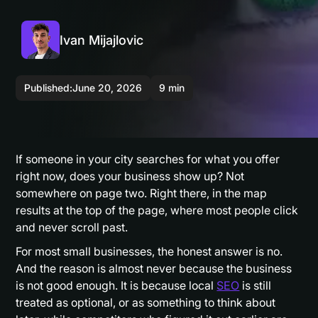
Ivan Mijajlovic
Published:
June 20, 2026
9 min
If someone in your city searches for what you offer
right now, does your business show up? Not
somewhere on page two. Right there, in the map
results at the top of the page, where most people click
and never scroll past.
For most small businesses, the honest answer is no.
And the reason is almost never because the business
is not good enough. It is because local
SEO
is still
treated as optional, or as something to think about