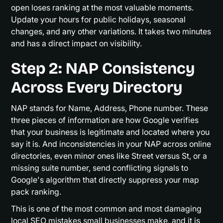
open loses ranking at the most valuable moments.
Update your hours for public holidays, seasonal
changes, and any other variations. It takes two minutes
and has a direct impact on visibility.
Step 2: NAP Consistency
Across Every Directory
NAP stands for Name, Address, Phone number. These
three pieces of information are how Google verifies
that your business is legitimate and located where you
say it is. And inconsistencies in your NAP across online
directories, even minor ones like Street versus St, or a
missing suite number, send conflicting signals to
Google's algorithm that directly suppress your map
pack ranking.
This is one of the most common and most damaging
local SEO mistakes small businesses make, and it is