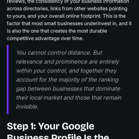
reviews, the consistency of your business information
across directories, links from other websites pointing
to yours, and your overall online footprint. This is the
factor that most small businesses underinvest in, and it
is also the one that creates the most durable
competitive advantage over time.
You cannot control distance. But
relevance and prominence are entirely
within your control, and together they
account for the majority of the ranking
gap between businesses that dominate
their local market and those that remain
invisible.
Step 1: Your Google
Business Profile Is the