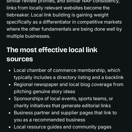
similar review profiles, and similar NAP consistency,
links from locally relevant websites become the
tiebreaker. Local link building is gaining weight
specifically as a differentiator in competitive markets
where the other fundamentals are being done well by
multiple businesses.
The most effective local link
sources
Local chamber of commerce membership, which
typically includes a directory listing and a backlink
Regional newspaper and local blog coverage from
pitching genuine story ideas
Sponsorships of local events, sports teams, or
charity initiatives that generate editorial links
Business partner and supplier pages that link to
you as a recommended business
Local resource guides and community pages