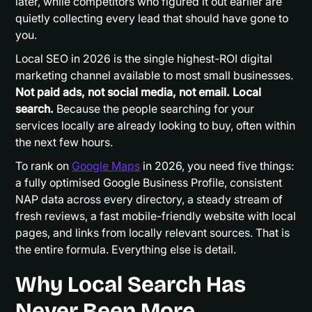
later, while competitors who figured it out earlier are
quietly collecting every lead that should have gone to
you.
Local SEO in 2026 is the single highest-ROI digital
marketing channel available to most small businesses.
Not paid ads, not social media, not email. Local
search.
Because the people searching for your
services locally are already looking to buy, often within
the next few hours.
To rank on
Google Maps
in 2026, you need five things:
a fully optimised Google Business Profile, consistent
NAP data across every directory, a steady stream of
fresh reviews, a fast mobile-friendly website with local
pages, and links from locally relevant sources. That is
the entire formula. Everything else is detail.
Why Local Search Has
Never Been More