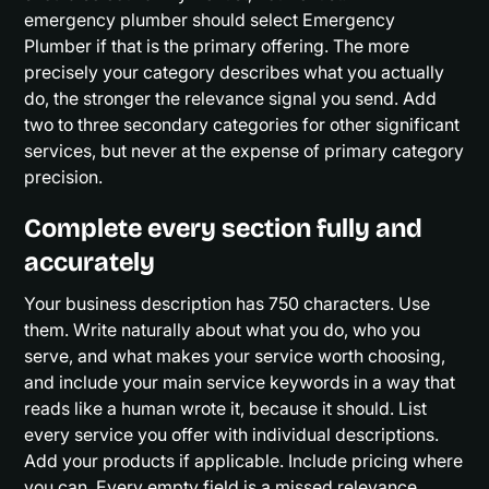
emergency plumber should select Emergency
Plumber if that is the primary offering. The more
precisely your category describes what you actually
do, the stronger the relevance signal you send. Add
two to three secondary categories for other significant
services, but never at the expense of primary category
precision.
Complete every section fully and
accurately
Your business description has 750 characters. Use
them. Write naturally about what you do, who you
serve, and what makes your service worth choosing,
and include your main service keywords in a way that
reads like a human wrote it, because it should. List
every service you offer with individual descriptions.
Add your products if applicable. Include pricing where
you can. Every empty field is a missed relevance