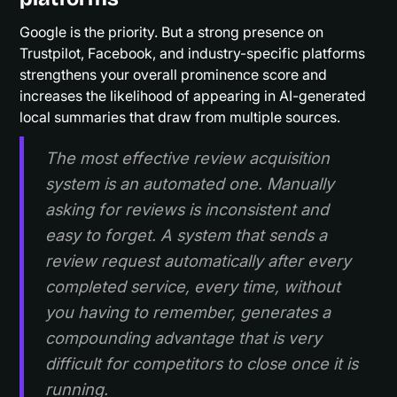
Google is the priority. But a strong presence on
Trustpilot, Facebook, and industry-specific platforms
strengthens your overall prominence score and
increases the likelihood of appearing in AI-generated
local summaries that draw from multiple sources.
The most effective review acquisition
system is an automated one. Manually
asking for reviews is inconsistent and
easy to forget. A system that sends a
review request automatically after every
completed service, every time, without
you having to remember, generates a
compounding advantage that is very
difficult for competitors to close once it is
running.