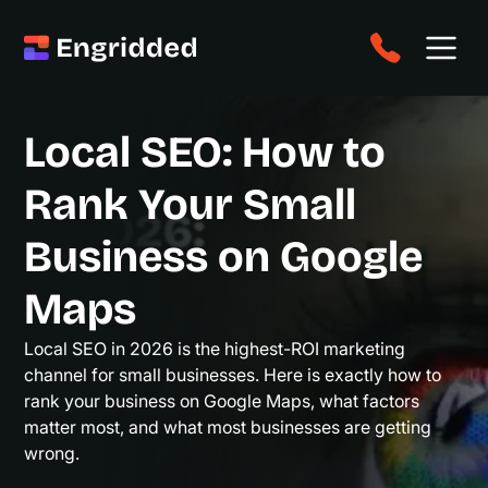
Local SEO: How to
Rank Your Small
Business on Google
Maps
Local SEO in 2026 is the highest-ROI marketing
channel for small businesses. Here is exactly how to
rank your business on Google Maps, what factors
matter most, and what most businesses are getting
wrong.