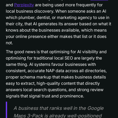
and
Perplexity
are being used more frequently for
local business discovery. When someone asks an AI
which plumber, dentist, or marketing agency to use in
their city, that AI generates its answer based on what it
knows about the businesses available, which means
your online presence either makes that list or it does
not.
The good news is that optimising for AI visibility and
optimising for traditional local SEO are largely the
same thing. AI systems favour businesses with
consistent, accurate NAP data across all directories,
proper schema markup that makes business details
easy to extract, high-quality content that directly
answers local search questions, and strong review
signals that signal trust and prominence.
A business that ranks well in the Google
Maps 3-Pack is already well-positioned