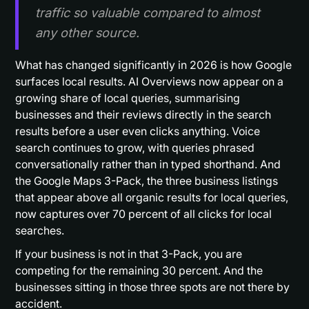
traffic so valuable compared to almost
any other source.
What has changed significantly in 2026 is how Google
surfaces local results. AI Overviews now appear on a
growing share of local queries, summarising
businesses and their reviews directly in the search
results before a user even clicks anything. Voice
search continues to grow, with queries phrased
conversationally rather than in typed shorthand. And
the Google Maps 3-Pack, the three business listings
that appear above all organic results for local queries,
now captures over 70 percent of all clicks for local
searches.
If your business is not in that 3-Pack, you are
competing for the remaining 30 percent. And the
businesses sitting in those three spots are not there by
accident.