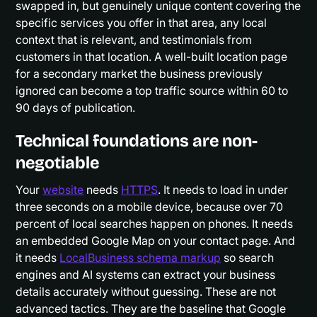
swapped in, but genuinely unique content covering the
specific services you offer in that area, any local
context that is relevant, and testimonials from
customers in that location. A well-built location page
for a secondary market the business previously
ignored can become a top traffic source within 60 to
90 days of publication.
Technical foundations are non-
negotiable
Your
website
needs
HTTPS
. It needs to load in under
three seconds on a mobile device, because over 70
percent of local searches happen on phones. It needs
an embedded Google Map on your contact page. And
it needs
LocalBusiness schema markup
so search
engines and AI systems can extract your business
details accurately without guessing. These are not
advanced tactics. They are the baseline that Google