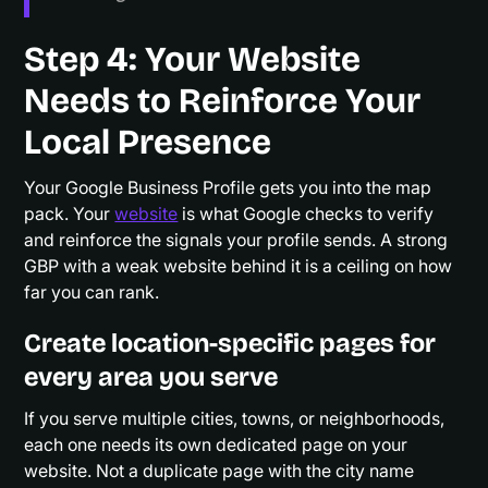
Step 4: Your Website
Needs to Reinforce Your
Local Presence
Your Google Business Profile gets you into the map
pack. Your
website
is what Google checks to verify
and reinforce the signals your profile sends. A strong
GBP with a weak website behind it is a ceiling on how
far you can rank.
Create location-specific pages for
every area you serve
If you serve multiple cities, towns, or neighborhoods,
each one needs its own dedicated page on your
website. Not a duplicate page with the city name