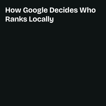
How Google Decides Who
Ranks Locally