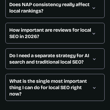
Does NAP consistency really affect
local rankings?
How important are reviews for local
SEO in 2026?
Do I need a separate strategy for AI
search and traditional local SEO?
What is the single most important
thing I can do for local SEO right
now?