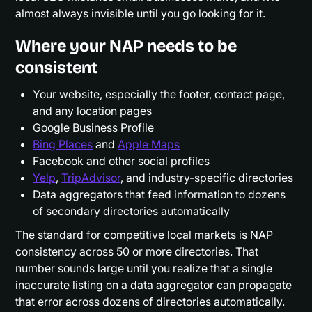
almost always invisible until you go looking for it.
Where your NAP needs to be
consistent
Your website, especially the footer, contact page,
and any location pages
Google Business Profile
Bing Places
and
Apple Maps
Facebook and other social profiles
Yelp
,
TripAdvisor
, and industry-specific directories
Data aggregators that feed information to dozens
of secondary directories automatically
The standard for competitive local markets is NAP
consistency across 50 or more directories. That
number sounds large until you realize that a single
inaccurate listing on a data aggregator can propagate
that error across dozens of directories automatically.