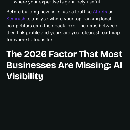
where your expertise is genuinely useful
Before building new links, use a tool like
Ahrefs
or
Semrush
to analyse where your top-ranking local
competitors earn their backlinks. The gaps between
their link profile and yours are your clearest roadmap
for where to focus first.
The 2026 Factor That Most
Businesses Are Missing: AI
Visibility