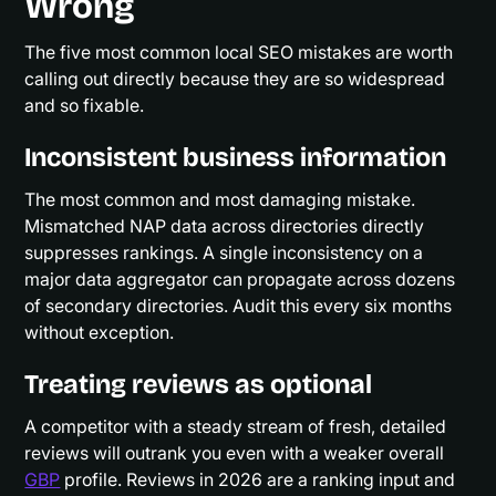
Wrong
The five most common local SEO mistakes are worth
calling out directly because they are so widespread
and so fixable.
Inconsistent business information
The most common and most damaging mistake.
Mismatched NAP data across directories directly
suppresses rankings. A single inconsistency on a
major data aggregator can propagate across dozens
of secondary directories. Audit this every six months
without exception.
Treating reviews as optional
A competitor with a steady stream of fresh, detailed
reviews will outrank you even with a weaker overall
GBP
profile. Reviews in 2026 are a ranking input and