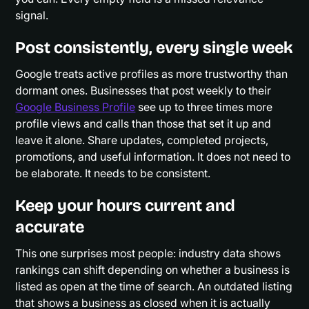
signal.
Post consistently, every single week
Google treats active profiles as more trustworthy than
dormant ones. Businesses that post weekly to their
Google Business Profile
see up to three times more
profile views and calls than those that set it up and
leave it alone. Share updates, completed projects,
promotions, and useful information. It does not need to
be elaborate. It needs to be consistent.
Keep your hours current and
accurate
This one surprises most people: industry data shows
rankings can shift depending on whether a business is
listed as open at the time of search. An outdated listing
that shows a business as closed when it is actually