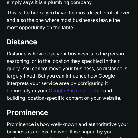
simply says it is a plumbing company.
This is the factor you have the most direct control over
and also the one where most businesses leave the
most opportunity on the table.
Distance
Distance is how close your business is to the person
searching, or to the location they specified in their
query. You cannot move your business, so distance is
largely fixed. But you can influence how Google
interprets your service area by configuring it
accurately in your
Google Business Profile
and
building location-specific content on your website.
Prominence
Prominence is how well-known and authoritative your
business is across the web. It is shaped by your